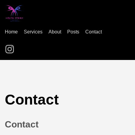
Home
Services
About
Posts
Contact
Contact
Contact