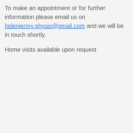
To make an appointment or for further
information please email us on
helenjermy.physio@gmail.com
and we will be
in touch shortly.
Home visits available upon request